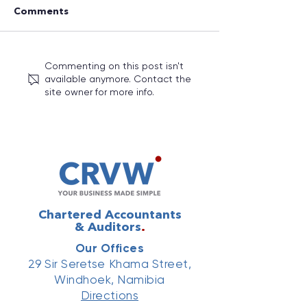
Comments
Commenting on this post isn't
Your Numbers. Your
Annual Budget
available anymore. Contact the
Clients. Your
2026/27: Key 
site owner for more info.
Reputation: Why Every
Measures You 
Business Needs to Take
Know
Technology Seriously
Chartered Accountants
& Auditors
.
Our Offices
29 Sir Seretse Khama Street,
Windhoek, Namibia
Directions