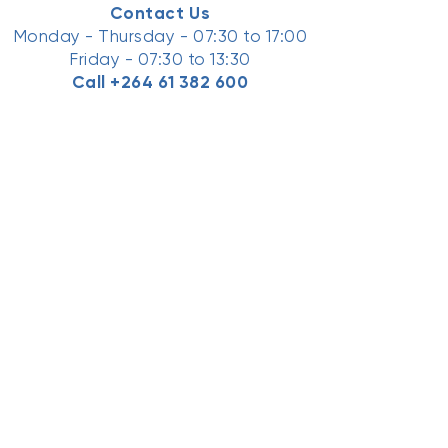
Contact Us
Monday - Thursday - 07:30 to 17:00
Friday - 07:30 to 13:30
Call
+264 61 382 600
Ask an Expert Now
Email Us Here
Facebook
LinkedIn
Youtube
TikTok
Instagram
Have Feedback for us?
Submit Here
●
Connect
Home
News
Contact Us