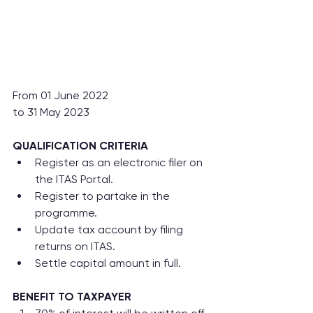
From 01 June 2022
to 31 May 2023
QUALIFICATION CRITERIA
Register as an electronic filer on 
the ITAS Portal.
Register to partake in the 
programme.
Update tax account by filing 
returns on ITAS.
Settle capital amount in full.
BENEFIT TO TAXPAYER