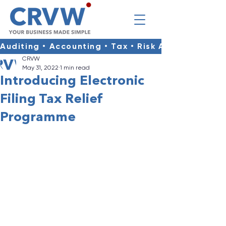
Auditing • Accounting • Tax • Risk Advisory • Co
CRVW
May 31, 2022
1 min read
Introducing Electronic
Filing Tax Relief
Programme