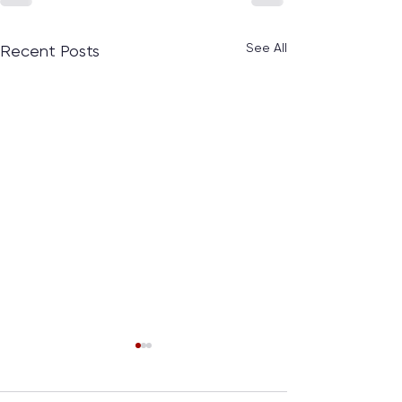
See All
Recent Posts