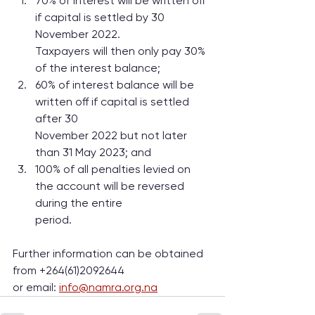
70% of interest will be written off 
if capital is settled by 30 
November 2022.
Taxpayers will then only pay 30% 
of the interest balance;
60% of interest balance will be 
written off if capital is settled 
after 30
November 2022 but not later 
than 31 May 2023; and
100% of all penalties levied on 
the account will be reversed 
during the entire
period.
Further information can be obtained 
from +264(61)2092644
or email: 
info@namra.org.na