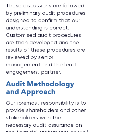
These discussions are followed
by preliminary audit procedures
designed to confirm that our
understanding is correct.
Customised audit procedures
are then developed and the
results of these procedures are
reviewed by senior
management and the lead
engagement partner.
Audit Methodology
and Approach
Our foremost responsibility is to
provide shareholders and other
stakeholders with the
necessary audit assurance on