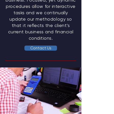
procedures allow for interactive
tasks and we continually
update our methodology so
that it reflects the client’s
current business and financial
conditions.
Contact Us