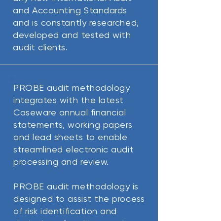
and Accounting Standards
and is constantly researched,
developed and tested with
audit clients.
PROBE audit methodology
integrates with the latest
Caseware annual financial
statements, working papers
and lead sheets to enable
streamlined electronic audit
processing and review.
PROBE audit methodology is
designed to assist the process
of risk identification and