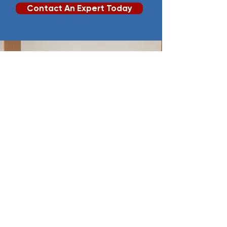
Contact An Expert Today
Chartered Accountants
& Auditors
.