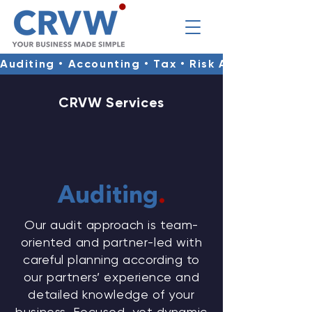
Auditing • Accounting • Tax • Risk Advisory • Co
CRVW Services
​Auditing
.
Our audit approach is team-
oriented and partner-led with
careful planning according to
our partners’ experience and
detailed knowledge of your
business. Focused, yet dynamic