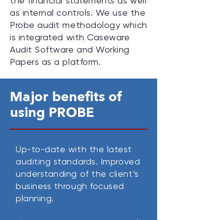
the financial statements as well
as internal controls. We use the
Probe audit methodology which
is integrated with Caseware
Audit Software and Working
Papers as a platform.
Major benefits of
using PROBE
Up-to-date with the latest
auditing standards.
Improved
understanding of the client’s
business through focused
planning.