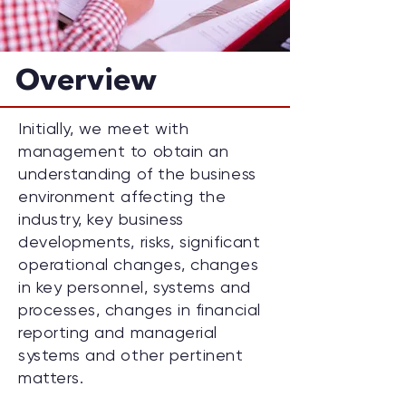
Overview
Initially, we meet with
management to obtain an
understanding of the business
environment affecting the
industry, key business
developments, risks, significant
operational changes, changes
in key personnel, systems and
processes, changes in financial
reporting and managerial
systems and other pertinent
matters.