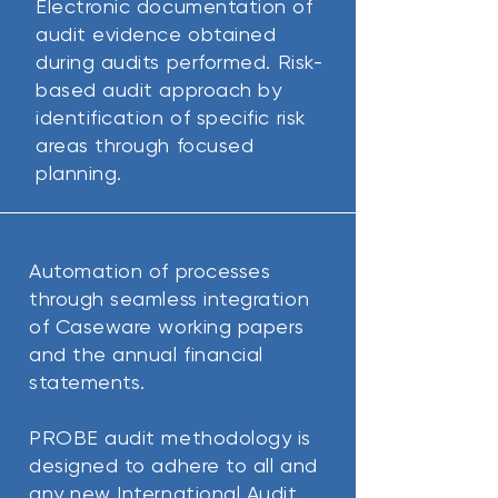
Electronic documentation of
audit evidence obtained
during audits performed.
Risk-
based audit approach by
identification of specific risk
areas through focused
planning.
Automation of processes
through seamless integration
of Caseware working papers
and the annual financial
statements.
PROBE audit methodology is
designed to adhere to all and
any new International Audit