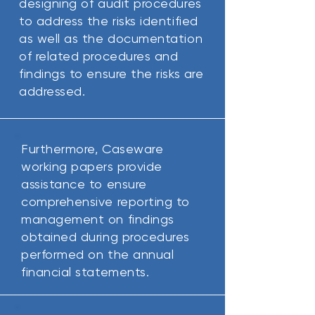
designing of audit procedures
to address the risks identified
as well as the documentation
of related procedures and
findings to ensure the risks are
addressed.
Furthermore, Caseware
working papers provide
assistance to ensure
comprehensive reporting to
management on findings
obtained during procedures
performed on the annual
financial statements.