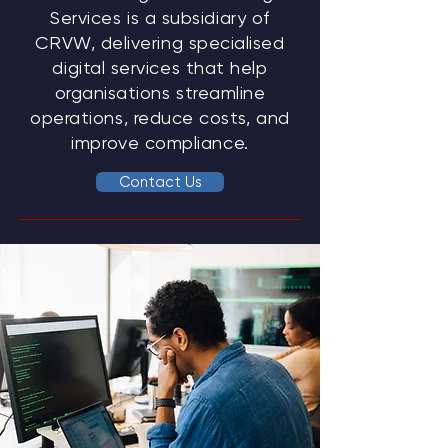
Services is a subsidiary of
CRVW, delivering specialised
digital services that help
organisations streamline
operations, reduce costs, and
improve compliance.
Contact Us