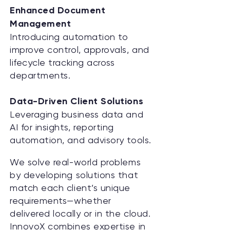
Enhanced Document
Management
Introducing automation to
improve control, approvals, and
lifecycle tracking across
departments.
Data-Driven Client Solutions
Leveraging business data and
AI for insights, reporting
automation, and advisory tools.
We solve real-world problems
by developing solutions that
match each client’s unique
requirements—whether
delivered locally or in the cloud.
InnovoX combines expertise in