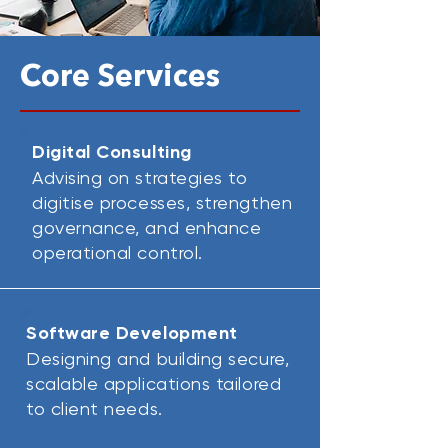
Core Services
Digital Consulting
Advising on strategies to
digitise processes, strengthen
governance, and enhance
operational control.
Software Development
Designing and building secure,
scalable applications tailored
to client needs.