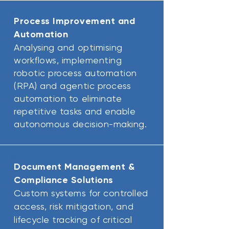
Process Improvement and
Automation
Analysing and optimising
workflows, implementing
robotic process automation
(RPA) and agentic process
automation to eliminate
repetitive tasks and enable
autonomous decision-making.
Document Management &
Compliance Solutions
Custom systems for controlled
access, risk mitigation, and
lifecycle tracking of critical