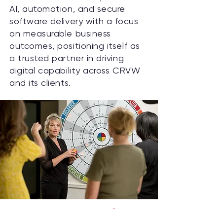
AI, automation, and secure
software delivery with a focus
on measurable business
outcomes, positioning itself as
a trusted partner in driving
digital capability across CRVW
and its clients.