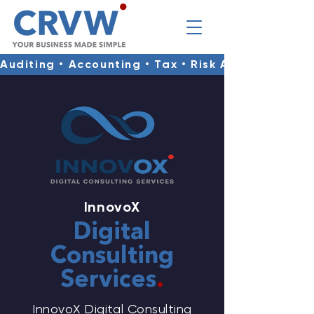
Auditing • Accounting • Tax • Risk Advisory • Co
InnovoX
Digital
Consulting
Services
.
InnovoX Digital Consulting