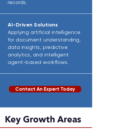
records.
AI-Driven Solutions
Applying artificial intelligence
for document understanding,
data insights, predictive
analytics, and intelligent
agent-based workflows.
Contact An Expert Today
Key Growth Areas