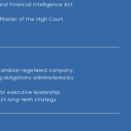
nd Financial Intelligence Act
 Master of the High Court.
amibian registered company.
ng obligations administered by
o executive leadership.
's long-term strategy.