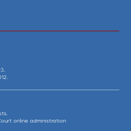
23.
012.
sts.
ourt online administration