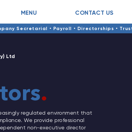
MENU
CONTACT US
mpany Secretarial • Payroll • Directorships • Tru
y) Ltd
tors
.
easingly regulated environment that
pliance. We provide professional
ndependent non-executive director