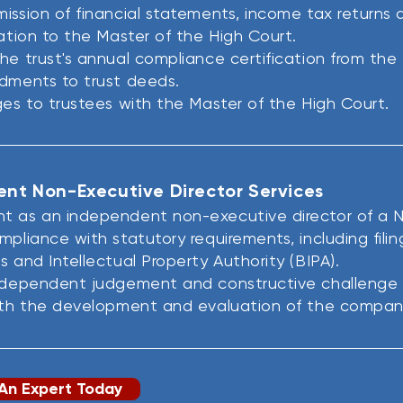
ission of financial statements, income tax returns a
mation to the Master of the High Court.
he trust's annual compliance certification from the
dments to trust deeds.
ges to trustees with the Master of the High Court.
nt Non-Executive Director Services
t as an independent non-executive director of a N
mpliance with statutory requirements, including fili
s and Intellectual Property Authority (BIPA).
independent judgement and constructive challenge t
ith the development and evaluation of the company
An Expert Today