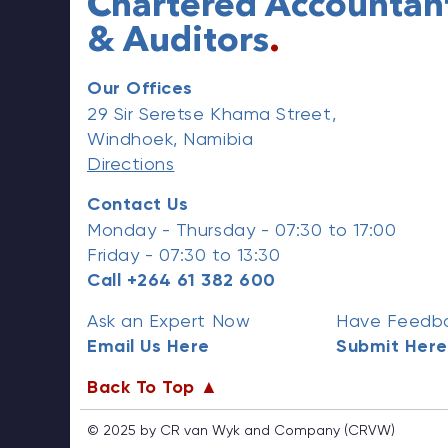
Chartered Accountan
& Auditors
.
Our Offices
29 Sir Seretse Khama Street,
Windhoek, Namibia
Directions
Contact Us
Monday - Thursday - 07:30 to 17:00
Friday - 07:30 to 13:30
Call +264 61 382 600
Ask an Expert Now
Have Feedba
Email Us Here
Submit Here
Back To Top ▲
© 2025 by CR van Wyk and Company (CRVW)