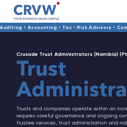
Auditing • Accounting • Tax • Risk Advisory • Co
Crusade Trust Administrators (Namibia) (Pt
Trust
Administra
Trusts and companies operate within an incr
requires careful governance and ongoing com
trustee services, trust administration and i