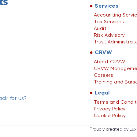
ts
●
Services
Accounting Servi
Tax Services
Audit
Risk Advisory
Trust Administrat
●
CRVW
About CRVW
CRVW Manageme
Careers
Training and Burs
●
Legal
ck for us?
Terms and Condit
Privacy Policy
Cookie Policy
Proudly created by Lux