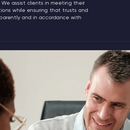
We assist clients in meeting their
ions while ensuring that trusts and
sparently and in accordance with