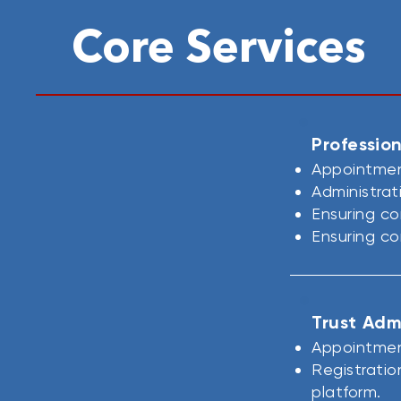
Core Services
Profession
Appointment
Administrat
Ensuring co
Ensuring co
Trust Adm
Appointment
Registratio
platform.