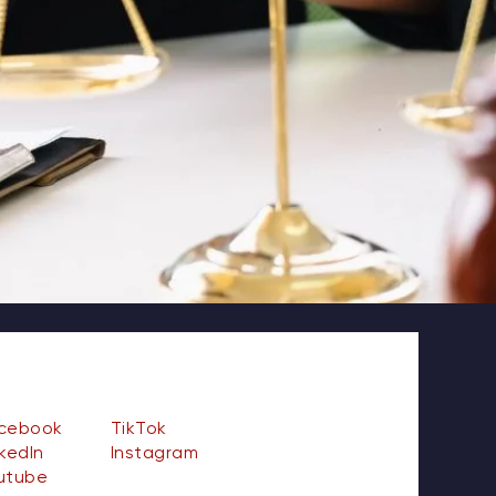
cebook
TikTok
nkedIn
Instagram
utube