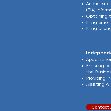
Annual subm
(FIA) infor
Obtaining t
Filing amen
Filing chan
Independe
Appointmen
Ensuring co
the Busines
Providing 
Assisting w
Contact 