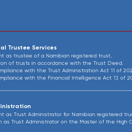
al Trustee Services​
 as trustee of a Namibian registered trust.
ion of trusts in accordance with the Trust Deed.
mpliance with the Trust Administration Act 11 of 20
mpliance with the Financial Intelligence Act 13 of 2
inistration
 as Trust Administrator for Namibian registered tru
n as Trust Administrator on the Master of the High C