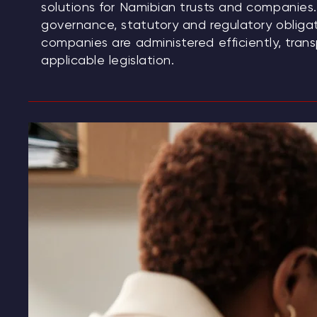
solutions for Namibian trusts and companies. 
governance, statutory and regulatory obligat
companies are administered efficiently, tran
applicable legislation.