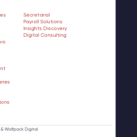
ces
Secretarial
Payroll Solutions
Insights Discovery
Digital Consulting
ors
nt
aries
ions
 & Wolfpack Digital