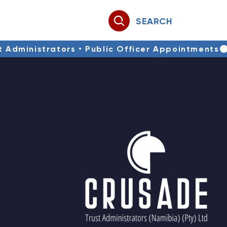
SEARCH
st Administrators • Public Officer Appointments