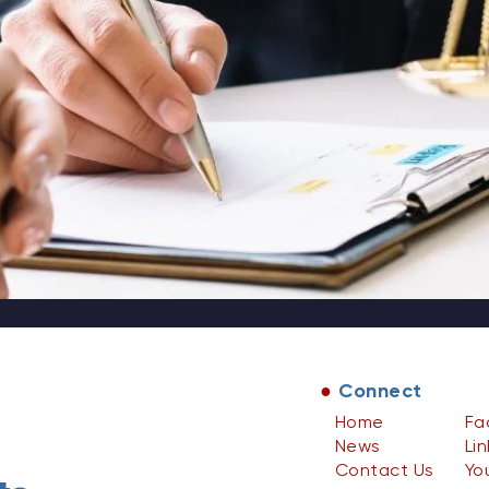
●
Connect
Home
Fa
News
Li
Contact Us
Yo